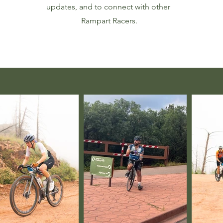
updates, and to connect with other
Rampart Racers.