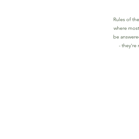
Rules of the
where most 
be answere
- they're