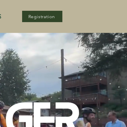
S
Registration