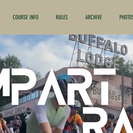
COURSE INFO
RULES
ARCHIVE
PHOTO