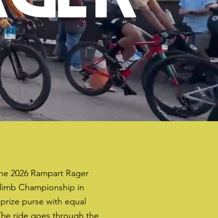
the 2026 Rampart Rager
climb Championship in
 prize purse with equal
he ride goes through the