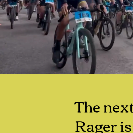
The nex
Rager is