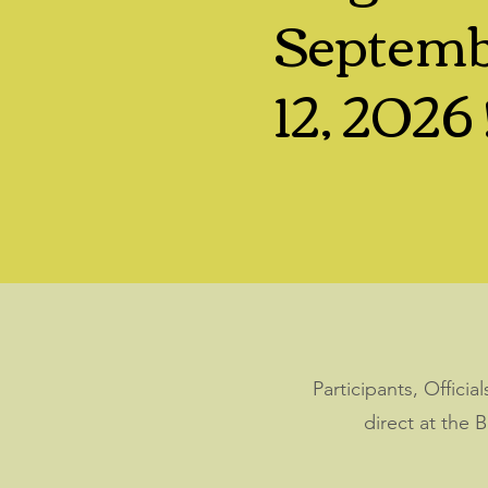
Septem
12, 2026 
Participants, Offici
direct at the 