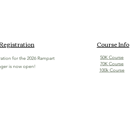
Registration
Course Info
50K Course
tration for the 2026 Rampart
70K Course
ger is now open!
100k Course