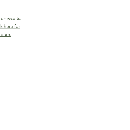
 - results,
ck here for
lbum.