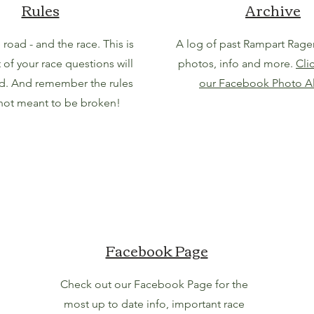
Rules
Archive
 road - and the race. This is
A log of past Rampart Ragers
of your race questions will
photos, info and more.
Cli
d. And remember the rules
our Facebook Photo A
 not meant to be broken!
Facebook Page
Check out our Facebook Page for the
most up to date info, important race