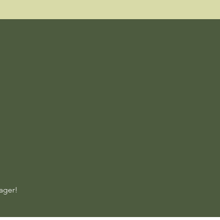
ager!