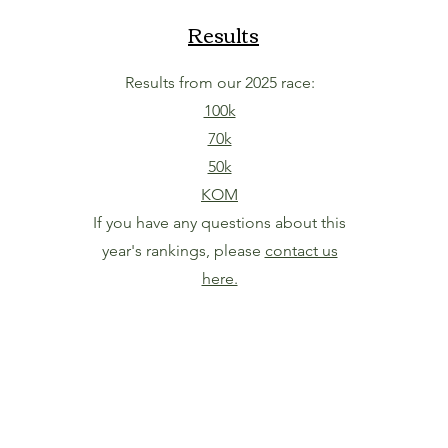
Results
Results from our 2025 race:
100k
70k
50k
KOM
If you have any questions about this
year's rankings, please
contact us
here.