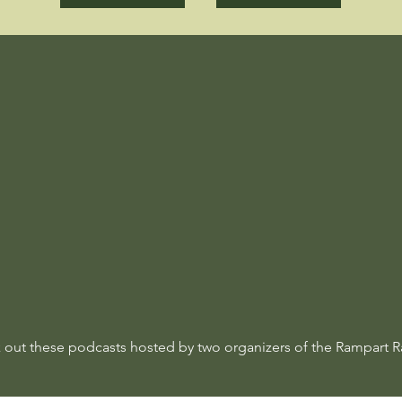
 out these podcasts hosted by two organizers of the Rampart R