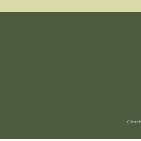
Check