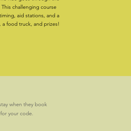
. This challenging course
 timing, aid stations, and a
, a food truck, and prizes!
r stay when they book
 for your code.