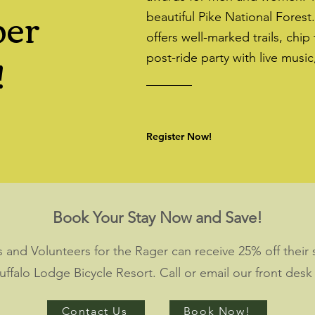
ber
beautiful Pike National Forest
offers well-marked trails, chip
!
post-ride party with live music
Register Now!
Book Your Stay Now and Save!
als and Volunteers for the Rager can receive 25% off thei
Buffalo Lodge Bicycle Resort. Call or email our front desk
Contact Us
Book Now!