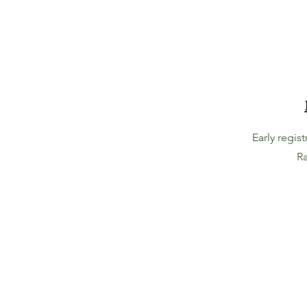
Early regis
Ra