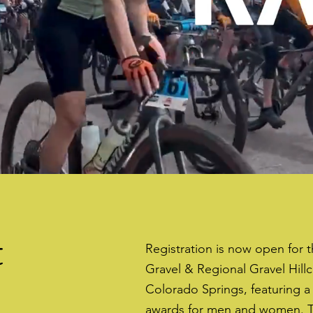
t
Registration is now open for 
Gravel & Regional Gravel Hill
Colorado Springs, featuring a
awards for men and women. T